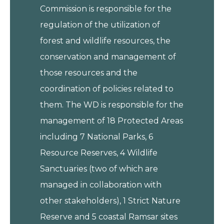
Commission is responsible for the
regulation of the utilization of
forest and wildlife resources, the
conservation and management of
those resources and the
coordination of policies related to
them. The WD is responsible for the
management of 18 Protected Areas
including 7 National Parks, 6
Resource Reserves, 4 Wildlife
Sanctuaries (two of which are
managed in collaboration with
other stakeholders), 1 Strict Nature
Reserve and 5 coastal Ramsar sites