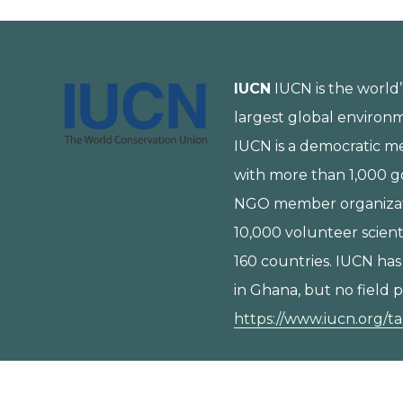
IUCN
IUCN is the world’
largest global environ
IUCN is a democratic 
with more than 1,000 
NGO member organizat
10,000 volunteer scient
160 countries. IUCN has
in Ghana, but no field p
https://www.iucn.org/t