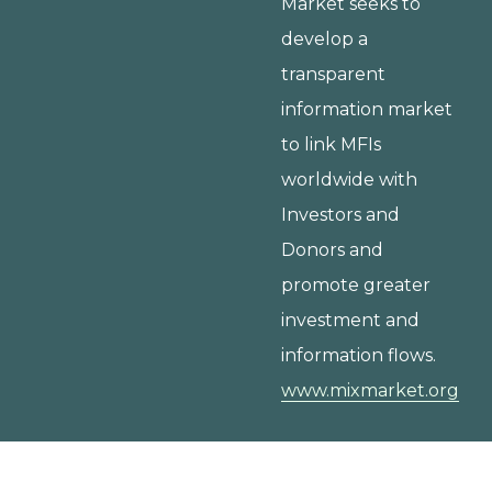
Market seeks to
develop a
transparent
information market
to link MFIs
worldwide with
Investors and
Donors and
promote greater
investment and
information flows.
www.mixmarket.org