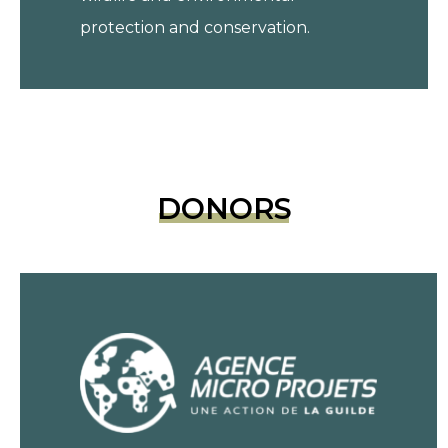
protection and conservation.
DONORS