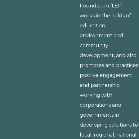
Foundation (LEF)
works in the fields of
education,
environment and
community
development, and also
promotes and practices
positive engagement
and partnership
working with
corporations and
governments in
developing solutions to
local, regional, national