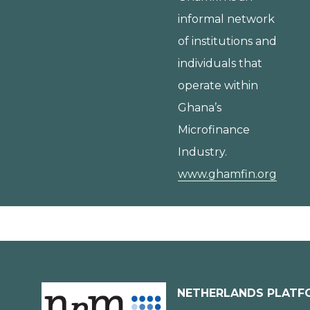
informal network
of institutions and
individuals that
operate within
Ghana’s
Microfinance
Industry.
www.ghamfin.org
NETHERLANDS PLATF