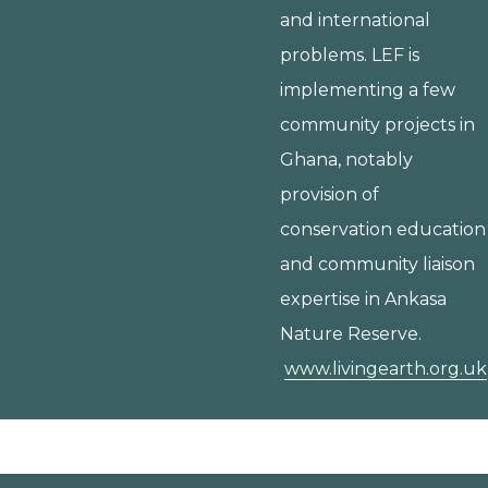
and international
problems. LEF is
implementing a few
community projects in
Ghana, notably
provision of
conservation education
and community liaison
expertise in Ankasa
Nature Reserve.
www.livingearth.org.uk