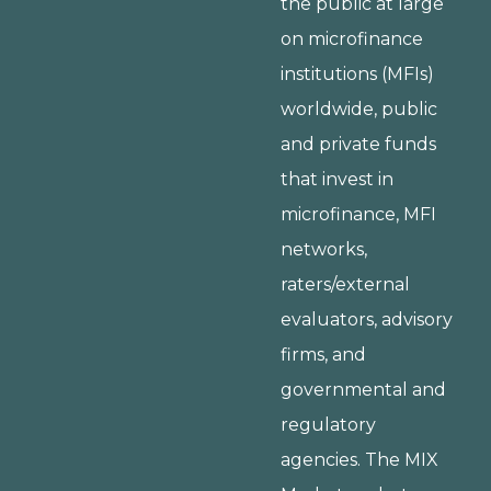
the public at large
on microfinance
institutions (MFIs)
worldwide, public
and private funds
that invest in
microfinance, MFI
networks,
raters/external
evaluators, advisory
firms, and
governmental and
regulatory
agencies. The MIX