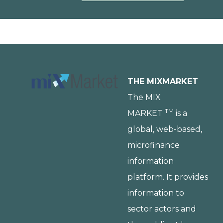
THE MIXMARKET
The MIX
TM
MARKET
is a
global, web-based,
microfinance
information
platform. It provides
information to
sector actors and