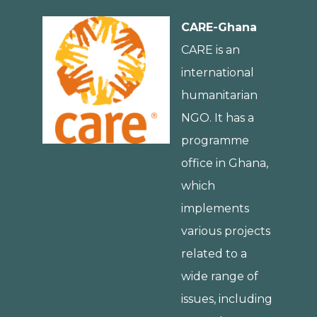
CARE-Ghana
CARE is an
international
humanitarian
NGO. It has a
programme
office in Ghana,
which
implements
various projects
related to a
wide range of
issues, including