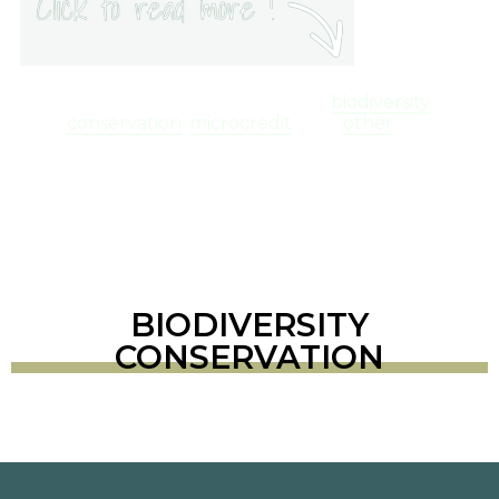
You can find below a set of useful links,
related to three major topics:
biodiversity
conservation
,
microcredit
, and
other
.
BIODIVERSITY
CONSERVATION