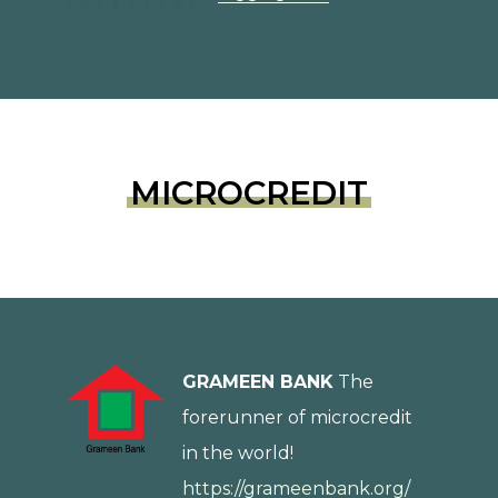
MICROCREDIT
GRAMEEN BANK
The
forerunner of microcredit
in the world!
https://grameenbank.org/