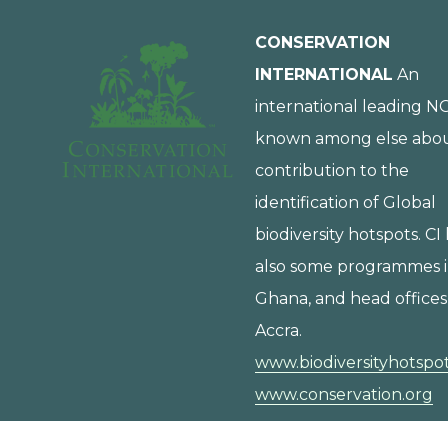
CONSERVATION
INTERNATIONAL
An
international leading N
known among else about
contribution to the
identification of Global
biodiversity hotspots. CI
also some programmes 
Ghana, and head offices
Accra.
www.biodiversityhotspot
www.conservation.org