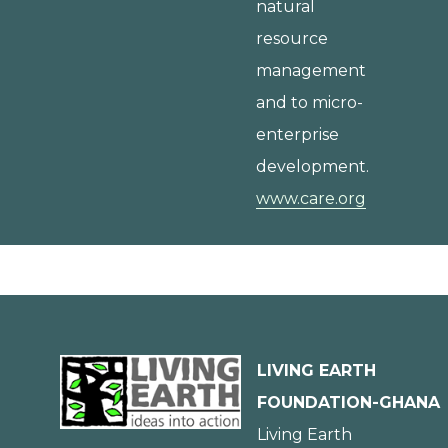
natural
resource
management
and to micro-
enterprise
development.
www.care.org
LIVING EARTH
FOUNDATION-GHANA
Living Earth