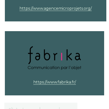
https://www.agencemicroprojets.org/
https://www.fabrika.fr/