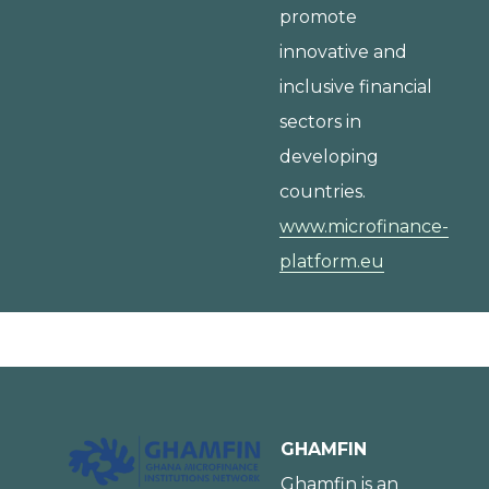
promote
innovative and
inclusive financial
sectors in
developing
countries.
www.microfinance-
platform.eu
GHAMFIN
Ghamfin is an