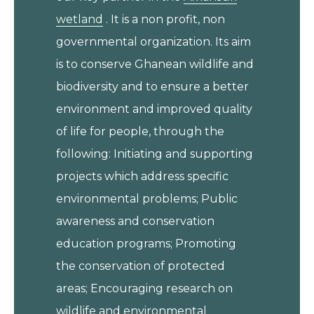
wetland
. It is a non profit, non
governmental organization. Its aim
is to conserve Ghanean wildlife and
biodiversity and to ensure a better
environment and improved quality
of life for people, through the
following: Initiating and supporting
projects which address specific
environmental problems; Public
awareness and conservation
education programs; Promoting
the conservation of protected
areas; Encouraging research on
wildlife and environmental