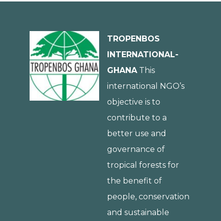
TROPENBOS
INTERNATIONAL-
GHANA
This
international NGO’s
objective is to
contribute to a
better use and
governance of
tropical forests for
the benefit of
people, conservation
and sustainable