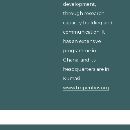
development,
through research,
capacity building and
communication. It
has an extensive
programme in
Ghana, and its
headquarters are in
Kumasi.
www.tropenbos.org