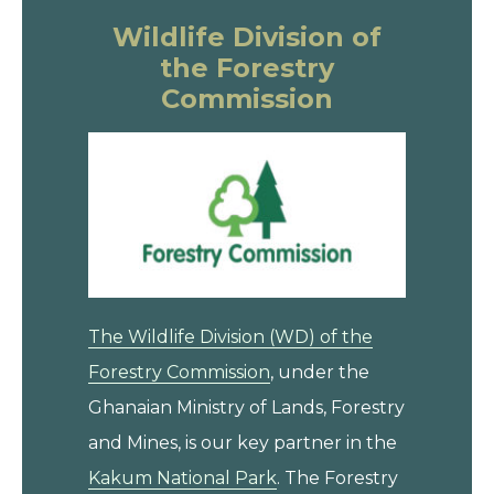
Wildlife Division of
the Forestry
Commission
The Wildlife Division (WD) of the
Forestry Commission
, under the
Ghanaian Ministry of Lands, Forestry
and Mines, is our key partner in the
Kakum National Park
. The Forestry