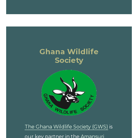
Ghana Wildlife
Society
The Ghana Wildlife Society (GWS)
is
our key partner in the
Amansuri