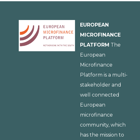
EUROPEAN
MICROFINANCE
PLATFORM
The
European
Microfinance
Platform is a multi-
stakeholder and
well connected
European
microfinance
community, which
has the mission to