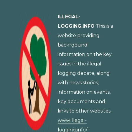
ILLEGAL-
LOGGING.INFO
This is a
website providing
backrgound
information on the key
issues in the illegal
logging debate, along
with news stories,
information on events,
key documents and
links to other websites.
www.illegal-
logging.info/