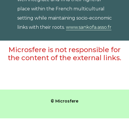
place within the French multicultural
setting while maintaining socio-economic
links with their roots.
www.sankofa.asso.fr
Microsfere is not responsible for
the content of the external links.
© Microsfere