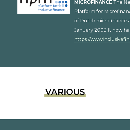
MICROFINANCE
The Ne
Platform for Microfinan
of Dutch microfinance a
January 2003 It now ha
https://www.inclusivefi
VARIOUS