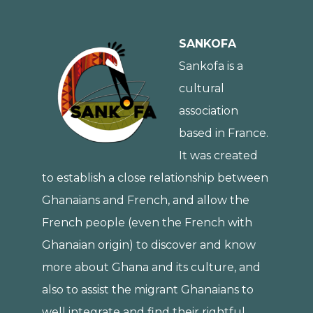
SANKOFA
Sankofa is a
cultural
association
based in France.
It was created
to establish a close relationship between
Ghanaians and French, and allow the
French people (even the French with
Ghanaian origin) to discover and know
more about Ghana and its culture, and
also to assist the migrant Ghanaians to
well integrate and find their rightful